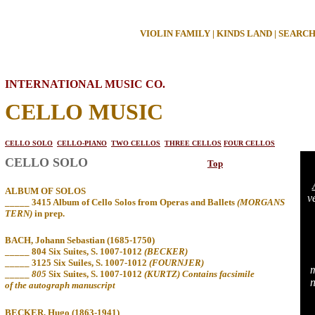
VIOLIN FAMILY
|
KINDS LAND
|
SEARC
INTERNATIONAL MUSIC CO.
CELLO MUSIC
CELLO SOLO
CELLO-PIANO
TWO CELLOS
THREE CELLOS
FOUR CELLOS
CELLO SOLO
Top
ALBUM OF SOLOS
v
_____ 3415 Album of Cello Solos from Operas and Ballets
(MORGANS
TERN)
in
prep.
BACH, Johann Sebastian (1685-1750)
_____ 804
Six Suites, S. 1007-1012
(BECKER)
_____ 3125 Six Suiles, S. 1007-1012
(FOURNJER)
m
_____
805
Six Suites, S. 1007-1012
(KURTZ) Contains facsimile
n
of the autograph manuscript
BECKER, Hugo (1863-1941)