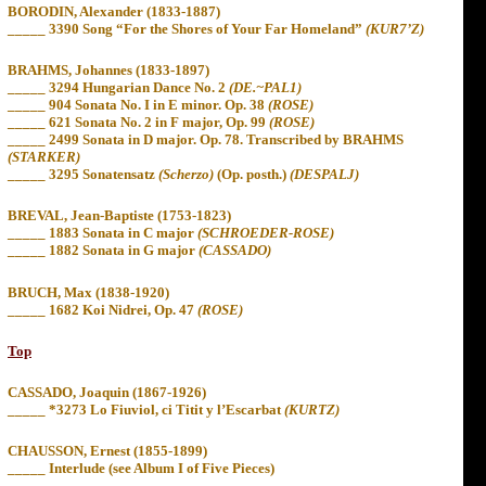
BORODIN, Alexander (1833-1887)
_____
3390 Song “For the Shores of Your Far Homeland”
(KUR7’Z)
BRAHMS, Johannes (1833-1897)
_____ 3294 Hungarian Dance No. 2
(DE.~PAL1)
_____ 904 Sonata No. I in E minor. Op. 38
(ROSE)
_____ 621 Sonata No. 2 in F major, Op. 99
(ROSE)
_____ 2499 Sonata in D major. Op. 78. Transcribed by BRAHMS
(STARKER)
_____ 3295 Sonatensatz
(Scherzo)
(Op. posth.)
(DESPALJ)
BREVAL, Jean-Baptiste (1753-1823)
_____ 1883 Sonata in C major
(SCHROEDER-ROSE)
_____ 1882 Sonata in G major
(CASSADO)
BRUCH, Max (1838-1920)
_____ 1682 Koi Nidrei, Op. 47
(ROSE)
Top
CASSADO, Joaquin (1867-1926)
_____
*3273 Lo Fiuviol, ci Titit y l’Escarbat
(KURTZ)
CHAUSSON, Ernest (1855-1899)
_____ Interlude (see Album I of Five Pieces)