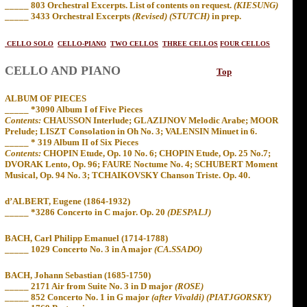
_____ 803 Orchestral Excerpts. List of contents on request.
(KIESUNG)
_____
3433 Orchestral Excerpts
(Revised) (STUTCH)
in prep.
CELLO SOLO
CELLO-PIANO
TWO CELLOS
THREE CELLOS
FOUR CELLOS
CELLO AND PIANO
Top
ALBUM OF PIECES
_____ *3090 Album I of Five Pieces
Contents:
CHAUSSON Interlude; GLAZIJNOV Melodic Arabe; MOOR
Prelude; LISZT Consolation in Oh No. 3; VALENSIN Minuet in 6.
_____ * 319 Album II of Six Pieces
Contents:
CHOPIN Etude, Op. 10 No. 6; CHOPIN Etude, Op. 25 No.7;
DVORAK Lento, Op. 96; FAURE Noctume No. 4; SCHUBERT Moment
Musical, Op. 94 No. 3; TCHAIKOVSKY Chanson Triste. Op. 40.
d’ALBERT, Eugene (1864-1932)
_____ *3286 Concerto in C major. Op. 20
(DESPALJ)
BACH, Carl Philipp Emanuel (1714-1788)
_____ 1029 Concerto No. 3 in A major
(CA.SSADO)
BACH, Johann Sebastian (1685-1750)
_____ 2171 Air from Suite No. 3 in D major
(ROSE)
_____ 852 Concerto No. 1 in G major
(after Vivaldi) (PIATJGORSKY)