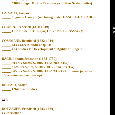
_____ *3067 Finger & Bow Exercises (with New Scale Studies)
CASSADO, Gaspar
_____ Fugue in C major
(see
listing under HANDEL-CASSADO)
CHOPIN, Frédérick (1810-1849)
m
_____ 1156 Etude in A~ major, Op. 25 No. 1
(CASSADO)
n
COSSMANN, Bernhard (1822-1910)
_____ 433 Conceit Studies, Op. 10
_____
413 Studies for Development of Agility of
Fingers
BACH, Johann Sebastian (1685-1750)
_____ 804
Six Suites, S. 1007-1012
(BECKER)
_____ 3125 Six Suiles, S. 1007-1012
(FOURNJER)
_____
805
Six Suites, S. 1007-1012
(KURTZ) Contains facsimile
of the autograph manuscript
DESPALJ, Valter
_____ 1264 Five Studies
Top
DOTZAUER, Friedrich (1783-1860)
Cello Method