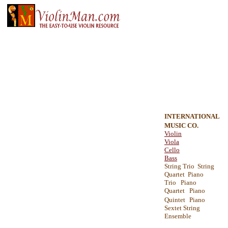
INTERNATIONAL
MUSIC CO.
Violin
Viola
Cello
Bass
String Trio String
Quartet Piano
Trio Piano
Quartet Piano
Quintet
Piano
Sextet String
Ensemble