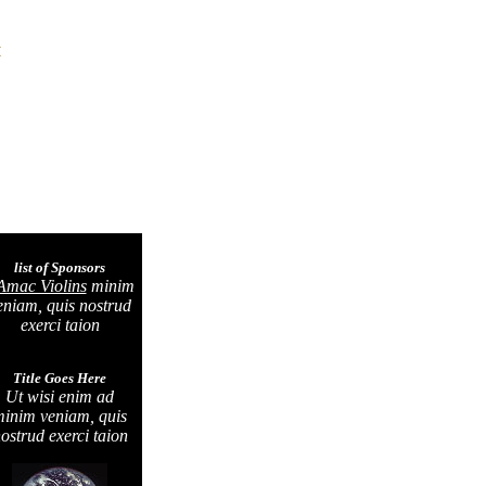
H
list of Sponsors
Amac Violins
minim
eniam, quis nostrud
exerci taion
Title Goes Here
Ut wisi enim ad
inim veniam, quis
ostrud exerci taion