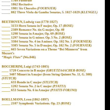
_____ 1769 Pastoraie
_____ 1862 Recitative
_____ 1981 Six Chorales
(FOURNJER)
_____ 882 Three Viola da Gamba Sonatas, S. 1027-1029
(KLENGEL)
BEETHOVEN, Ludwig van (1770-1827)
_____ 3153 Horn Sonata in F major, Op. 17
(ROSE)
_____ 2389 Romance No. tin G major, Op. 40
_____ 1298 Sonata in A major, Op. 69
(ROSE)
_____ 1297 Sonata in G minor. Op. 5 No. 2
(ROSE)
_____ 3384 Sonata No. 4 im A minor. Op. 102 No. 1
(FOURNIER)
_____ 3385 Sonata No. 5 in D major, Op. 102 No. 2
(FOURNJER)
_____ 665
Seven Variations on a Theme “Bei Männern” from
Mozart’s
“Magic Flure”
(Wo.046)
BOCCHERINI, Luigi (1743-1805)
____ 1720 Concerto in B major
(GRUETZA4ACHER-ROSE)
____ 3407 Minuet in A major (from String Quintet No. 11, G. 308)
(STUTCH)
_____ 633 Rondo in C major
(STLITCH)
_____ 1202 Sonata No. 2 in C major
(PJATTJ)
_____ 653 Sonata No. 6 in A major
(PJATTI-FORJNO)
BOELLMANN, Leon (1862-1897)
_____ 2107 Symphonic Variations. Op. 23
(ROSE)