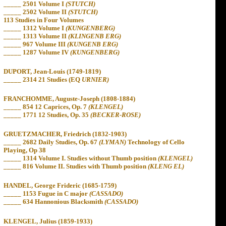
_____
2501 Volume I
(STUTCH)
_____
2502 Volume II
(STUTCH)
113 Studies
in
Four Volumes
_____
1312 Volume I
(KUNGENBERG)
_____
1313 Volume II
(KLINGENB ERG)
_____
967 Volume III
(KUNGENB ERG)
_____
1287 Volume IV
(KUNGENBERG)
DUPORT, Jean-Louis (1749-1819)
_____
2314 21 Studies (EQ
URNIER)
FRANCHOMME, Auguste-Joseph (1808-1884)
_____
854
12 Caprices, Op. 7
(KLENGEL)
_____
1771 12 Studies, Op. 35
(BECKER-ROSE)
GRUETZMACHER, Friedrich (1832-1903)
_____
2682 Daily Studies, Op. 67
(LYMAN)
Technology of Cello
Playing, Op 38
_____
1314 Volume I. Studies without Thumb position
(KLENGEL)
_____
816 Volume II. Studies with Thumb position
(KLENG EL)
HANDEL, George Frideric (1685-1759)
_____
1153 Fugue in C major
(CASSADO)
_____
634 Hannonious Blacksmith
(CASSADO)
KLENGEL, Julius (1859-1933)