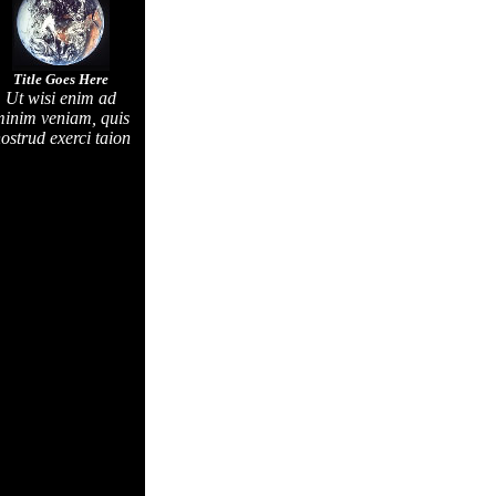
Title Goes Here
Ut wisi enim ad
inim veniam, quis
ostrud exerci taion