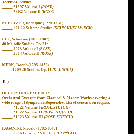
Technical Studies:
_____
*1597 Volume I
(ROSE)
_____
*2l32 Volume II
(ROSE)
KREUTZER, Rodolphe (1776-1831)
_____
426 22 Selected Studies
(DEHN-HUELLWECK)
LEE, Sebastian (1805-1887)
40 Melodic Studies, Op. 31:
_____
2003 Volume
I
(ROSE)
_____
2004 Volume II
(ROSE)
MERK, Joseph (1795-1852)
1709 20 Studies, Op. 11
(KLENGEL)
--------
Top
ORCHESTRAL EXCERPTS
Orchestral Excerpts from Classical & Modem Works covering a
wide range of Symphonic Repertoire. List of contents on request.
_____
*
1321 Volume I
(ROSE.STUTCH)
_____
*
1322 Volume 11
(ROSE-STf]TCH)
_____ *1323 Volume III
(ROSE-STUTCH)
PAGANINI, Niccolo (1782-1845)
_____ 3296 Caprice XVII, Op. I
(DE PALl)