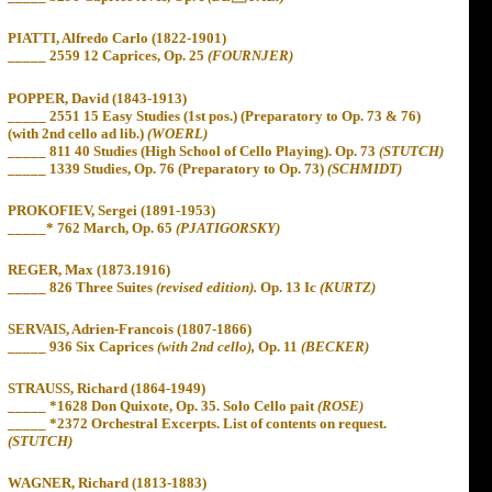
PIATTI, Alfredo Carlo (1822-1901)
_____ 2559 12 Caprices, Op. 25
(FOURNJER)
POPPER, David (1843-1913)
_____ 2551 15 Easy Studies (1st pos.) (Preparatory to Op. 73 & 76)
(with 2nd cello ad lib.)
(WOERL)
_____
811 40 Studies (High School of Cello Playing). Op. 73
(STUTCH)
_____
1339 Studies, Op. 76 (Preparatory to Op. 73)
(SCHMIDT)
PROKOFIEV, Sergei (1891-1953)
_____* 762 March, Op. 65
(PJATIGORSKY)
REGER, Max (1873.1916)
_____ 826 Three Suites
(revised edition).
Op. 13 Ic
(KURTZ)
SERVAIS, Adrien-Francois (1807-1866)
_____ 936 Six Caprices
(with 2nd cello),
Op. 11
(BECKER)
STRAUSS, Richard (1864-1949)
_____ *1628 Don Quixote, Op. 35. Solo Cello pait
(ROSE)
_____
*2372 Orchestral Excerpts. List of contents on request.
(STUTCH)
WAGNER, Richard (1813-1883)