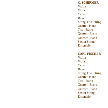
G. SCHIRMER
Violin
Viola
Cello
Bass
String Trio String
Quartet Piano
Trio Piano
Quartet Piano
Quintet
Piano
Sextet String
Ensemble
CARL FISCHER
Violin
Viola
Cello
Bass
String Trio String
Quartet Piano
Trio Piano
Quartet Piano
Quintet
Piano
Sextet String
Ensemble